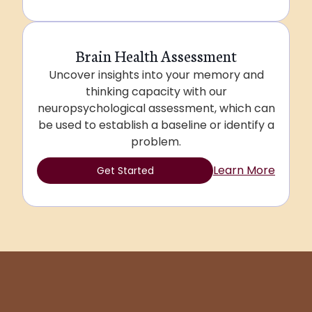
Brain Health Assessment
Uncover insights into your memory and
thinking capacity with our
neuropsychological assessment, which can
be used to establish a baseline or identify a
problem.
Learn More
Get Started