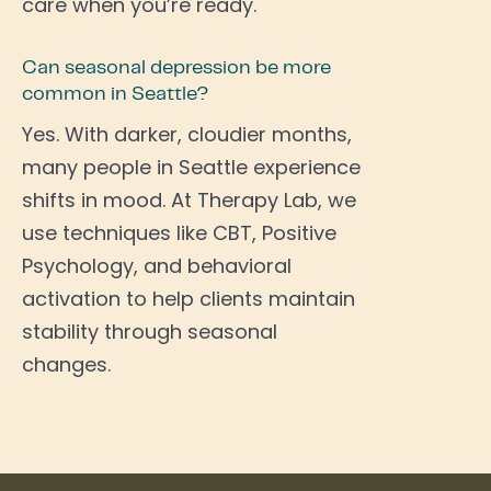
care when you’re ready.
Can seasonal depression be more
common in Seattle?
Yes. With darker, cloudier months,
many people in Seattle experience
shifts in mood. At Therapy Lab, we
use techniques like CBT, Positive
Psychology, and behavioral
activation to help clients maintain
stability through seasonal
changes.