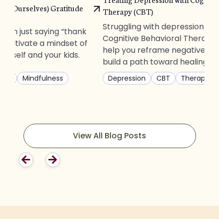
and Ourselves) Gratitude
Therapy (CBT)
Struggling with depression? D
than just saying “thank
Cognitive Behavioral Therapy
 cultivate a mindset of
help you reframe negative th
ourself and your kids.
build a path toward healing.
ting
Mindfulness
Depression
CBT
Therapy
View All Blog Posts