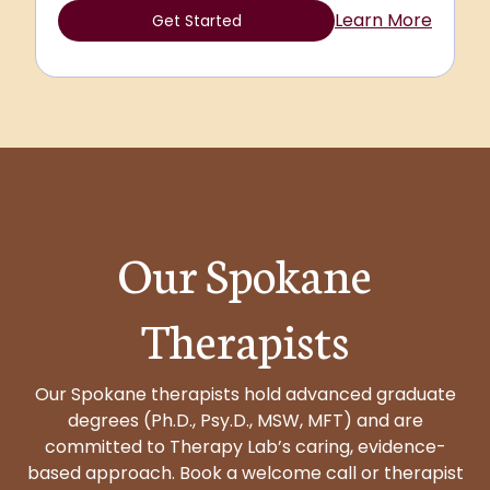
Learn More
Get Started
Our Spokane
Therapists
Our Spokane therapists hold advanced graduate
degrees (Ph.D., Psy.D., MSW, MFT) and are
committed to Therapy Lab’s caring, evidence-
based approach. Book a welcome call or therapist