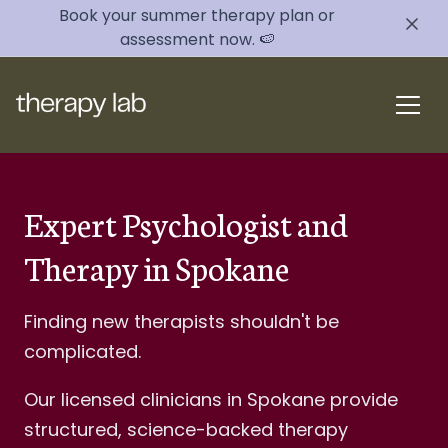
Book your summer therapy plan or
assessment now. 🍉
Expert Psychologist and
Therapy in Spokane
Finding new therapists shouldn't be
complicated.
Our licensed clinicians in Spokane provide
structured, science-backed therapy