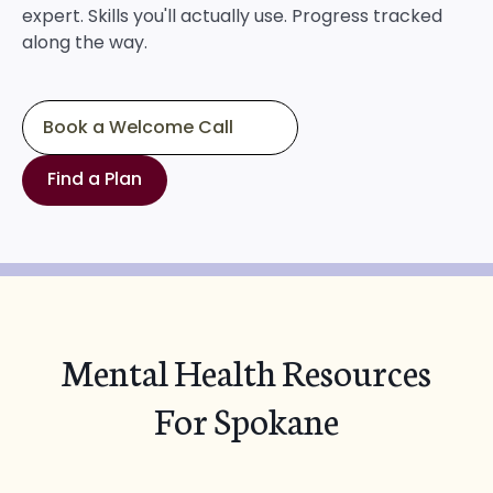
expert. Skills you'll actually use. Progress tracked
along the way.
Book a Welcome Call
Find a Plan
Mental Health Resources
For Spokane