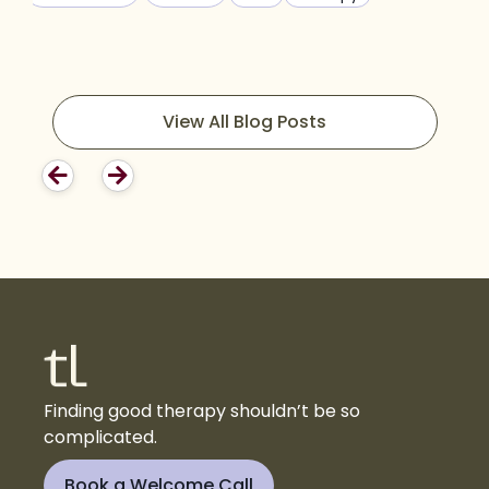
View All Blog Posts
Finding good therapy shouldn’t be so
complicated.
Book a Welcome Call