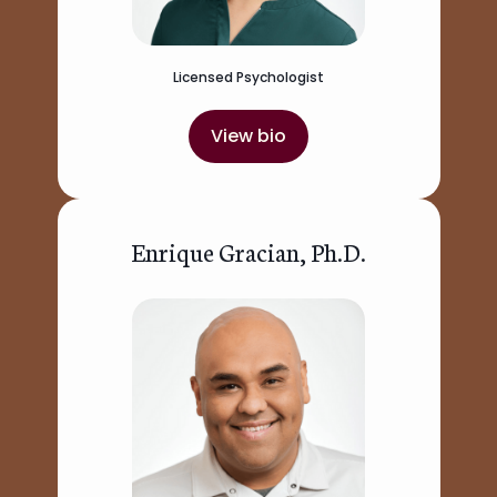
Licensed Psychologist
View bio
Enrique Gracian, Ph.D.