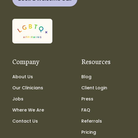
Company
Resources
About Us
Blog
Our Clinicians
Client Login
Jobs
Press
Where We Are
FAQ
Contact Us
Referrals
Pricing