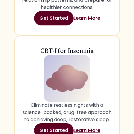
relationship patterns, and prepare for
healthier connections.
Get Started
Learn More
CBT-I for Insomnia
Eliminate restless nights with a
science-backed, drug-free approach
to achieving deep, restorative sleep.
Get Started
Learn More