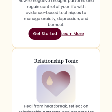
Rewire negative thought patterns and
regain control of your life with
evidence-based techniques to
manage anxiety, depression, and
burnout.
Get Started
Learn More
Relationship Tonic
Heal from heartbreak, reflect on