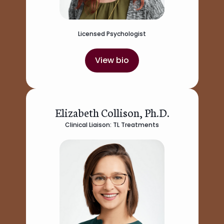
Licensed Psychologist
View bio
Elizabeth Collison, Ph.D.
Clinical Liaison: TL Treatments