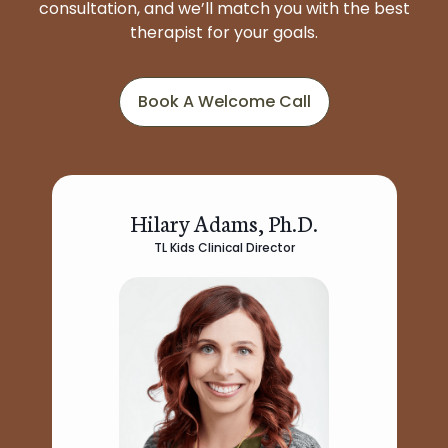
consultation, and we’ll match you with the best
therapist for your goals.
Book A Welcome Call
Hilary Adams, Ph.D.
TL Kids Clinical Director