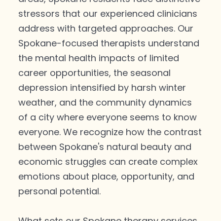
stressors that our experienced clinicians
address with targeted approaches. Our
Spokane-focused therapists understand
the mental health impacts of limited
career opportunities, the seasonal
depression intensified by harsh winter
weather, and the community dynamics
of a city where everyone seems to know
everyone. We recognize how the contrast
between Spokane's natural beauty and
economic struggles can create complex
emotions about place, opportunity, and
personal potential.
What sets our Spokane therapy services