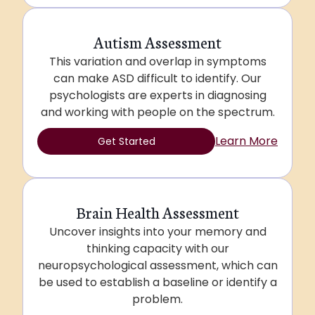
Autism Assessment
This variation and overlap in symptoms
can make ASD difficult to identify. Our
psychologists are experts in diagnosing
and working with people on the spectrum.
Learn More
Get Started
Brain Health Assessment
Uncover insights into your memory and
thinking capacity with our
neuropsychological assessment, which can
be used to establish a baseline or identify a
problem.