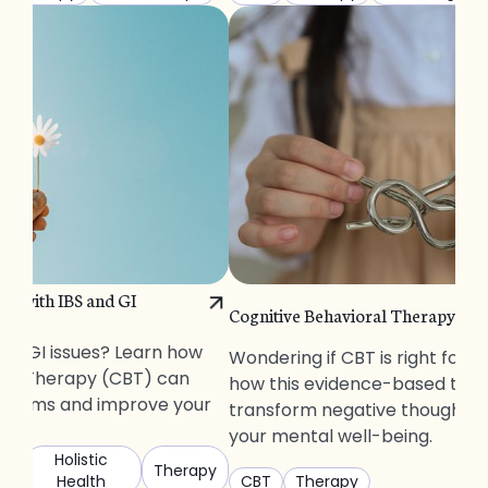
p with IBS and GI
Cognitive Behavioral Therapy: Wi
S or GI issues? Learn how
Wondering if CBT is right for 
ral Therapy (CBT) can
how this evidence-based ther
ptoms and improve your
transform negative thoughts
your mental well-being.
Holistic
Therapy
Health
CBT
Therapy