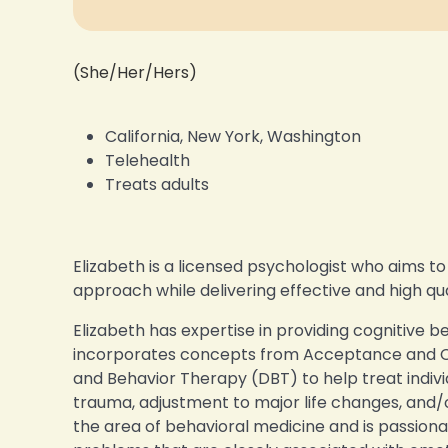
(She/Her/Hers)
California, New York, Washington
Telehealth
Treats adults
Elizabeth is a licensed psychologist who aims t
approach while delivering effective and high q
Elizabeth has expertise in providing cognitive 
incorporates concepts from Acceptance and 
and Behavior Therapy (DBT) to help treat individ
trauma, adjustment to major life changes, and/or
the area of behavioral medicine and is passion