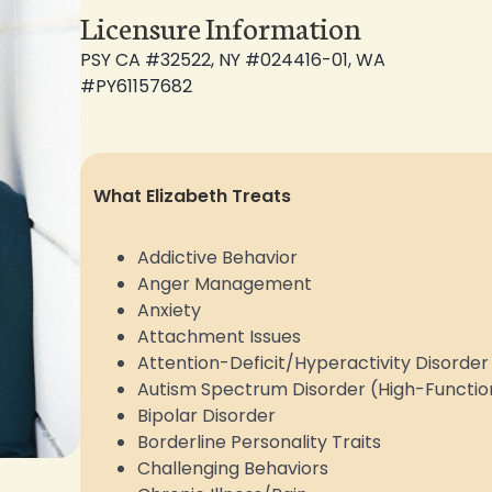
Licensure Information
PSY CA #32522, NY #024416-01, WA
#PY61157682
What
Elizabeth
Treats
Addictive Behavior
Anger Management
Anxiety
Attachment Issues
Attention-Deficit/Hyperactivity Disord
Autism Spectrum Disorder (High-Functio
Bipolar Disorder
Borderline Personality Traits
Challenging Behaviors