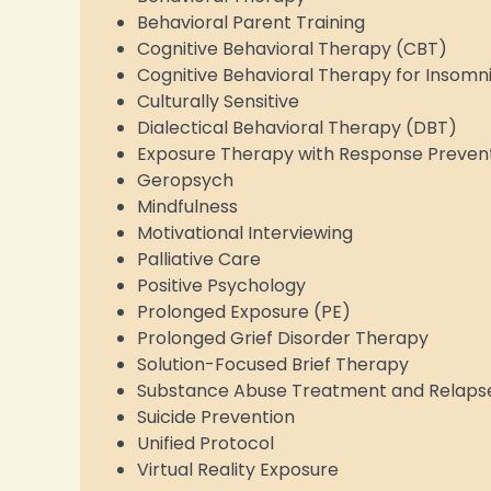
Behavioral Parent Training
Cognitive Behavioral Therapy (CBT)
Cognitive Behavioral Therapy for Insomn
Culturally Sensitive
Dialectical Behavioral Therapy (DBT)
Exposure Therapy with Response Preven
Geropsych
Mindfulness
Motivational Interviewing
Palliative Care
Positive Psychology
Prolonged Exposure (PE)
Prolonged Grief Disorder Therapy
Solution-Focused Brief Therapy
Substance Abuse Treatment and Relaps
Suicide Prevention
Unified Protocol
Virtual Reality Exposure