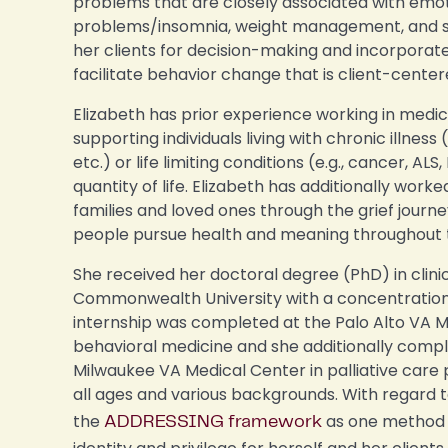
problems that are closely associated with emoti
problems/insomnia, weight management, and smo
her clients for decision-making and incorporate
facilitate behavior change that is client-center
Elizabeth has prior experience working in medi
supporting individuals living with chronic illness 
etc.) or life limiting conditions (e.g., cancer, A
quantity of life. Elizabeth has additionally worke
families and loved ones through the grief journe
people pursue health and meaning throughout th
She received her doctoral degree (PhD) in clini
Commonwealth University with a concentration 
internship was completed at the Palo Alto VA M
behavioral medicine and she additionally compl
Milwaukee VA Medical Center in palliative care 
all ages and various backgrounds. With regard 
the
as one method f
ADDRESSING framework