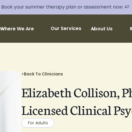
Book your summer therapy plan or assessment now. 🍉
Our Services
Where We Are
About Us
<
Back To Clinicians
Elizabeth Collison, P
Licensed Clinical Psy
For Adults