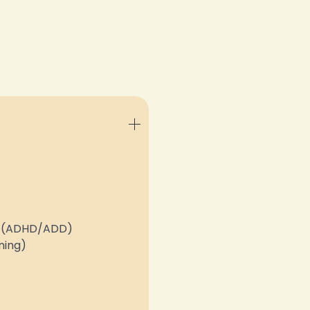
er (ADHD/ADD)
ning)