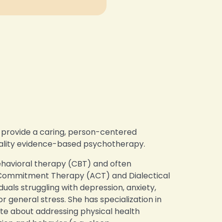
o provide a caring, person-centered
uality evidence-based psychotherapy.
behavioral therapy (CBT) and often
Commitment Therapy (ACT) and Dialectical
uals struggling with depression, anxiety,
 general stress. She has specialization in
ate about addressing physical health