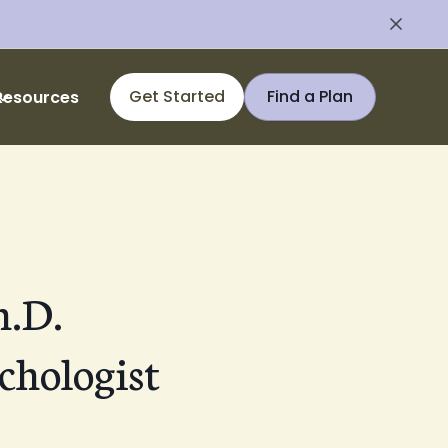
Get Started
Find a Plan
Resources
h.D.
chologist