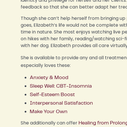
identity and privilege for herself and her clien
feedback so that she can better adapt her tre
Though she can’t help herself from bringing u
goes, Elizabeth’s life would not be complete wi
time in nature. She most enjoys watching live p
on hikes with her family, reading/watching sci-f
with her dog. Elizabeth provides all care virtuall
She is available to provide any and all treatme
especially loves these:
Anxiety & Mood
Sleep Well: CBT-Insomnia
Self-Esteem Boost
Interpersonal Satisfaction
Make Your Own
She additionally can offer
Healing from Prolon