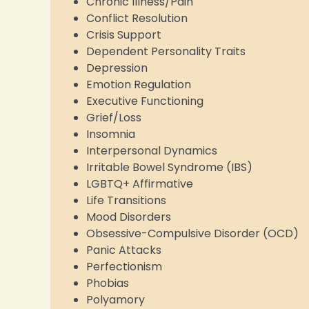
Chronic Illness/Pain
Conflict Resolution
Crisis Support
Dependent Personality Traits
Depression
Emotion Regulation
Executive Functioning
Grief/Loss
Insomnia
Interpersonal Dynamics
Irritable Bowel Syndrome (IBS)
LGBTQ+ Affirmative
Life Transitions
Mood Disorders
Obsessive-Compulsive Disorder (OCD)
Panic Attacks
Perfectionism
Phobias
Polyamory