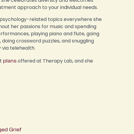
ts. She celebrates diversity and welcomes
atment approach to your individual needs.
p psychology-related topics everywhere she
thout her passions for music and spending
erformances, playing piano and flute, going
i, doing crossword puzzles, and snuggling
y via telehealth.
nt
offered at Therapy Lab, and she
plans
ged Grief