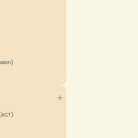
ssion)
(ACT)