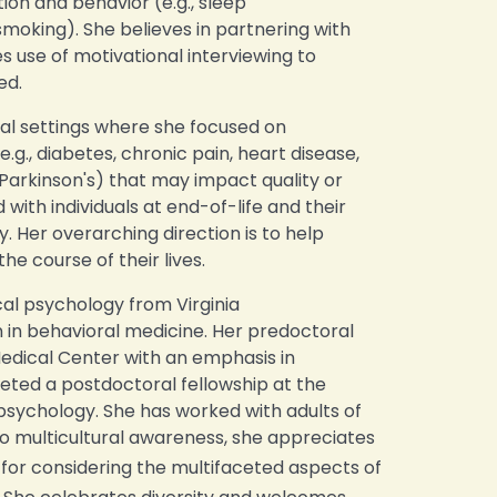
on and behavior (e.g., sleep
king). She believes in partnering with
s use of motivational interviewing to
ed.
cal settings where she focused on
(e.g., diabetes, chronic pain, heart disease,
LS, Parkinson's) that may impact quality or
d with individuals at end-of-life and their
y. Her overarching direction is to help
e course of their lives.
cal psychology from Virginia
in behavioral medicine. Her predoctoral
edical Center with an emphasis in
eted a postdoctoral fellowship at the
psychology. She has worked with adults of
to multicultural awareness, she appreciates
or considering the multifaceted aspects of