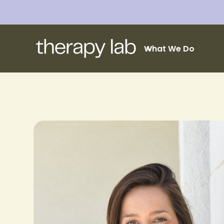
What We Do