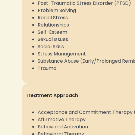
Post-Traumatic Stress Disorder (PTSD)
Problem Solving
Racial Stress
Relationships
Self-Esteem
Sexual Issues
Social Skills
Stress Management
Substance Abuse (Early/Prolonged Remi
Trauma
Treatment Approach
Acceptance and Commitment Therapy 
Affirmative Therapy
Behavioral Activation
Behavioral Therapy