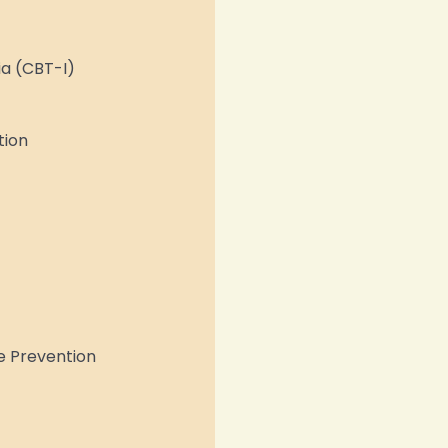
ia (CBT-I)
tion
e Prevention