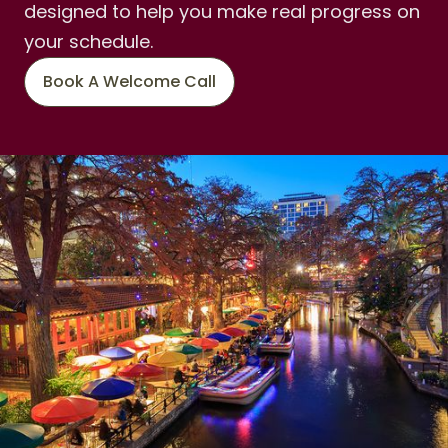
designed to help you make real progress on
your schedule.
Book A Welcome Call