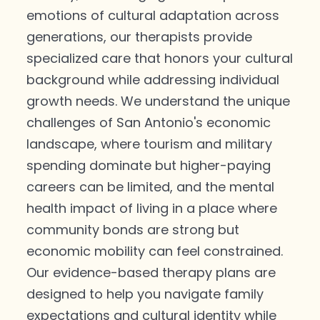
emotions of cultural adaptation across
generations, our therapists provide
specialized care that honors your cultural
background while addressing individual
growth needs. We understand the unique
challenges of San Antonio's economic
landscape, where tourism and military
spending dominate but higher-paying
careers can be limited, and the mental
health impact of living in a place where
community bonds are strong but
economic mobility can feel constrained.
Our evidence-based therapy plans are
designed to help you navigate family
expectations and cultural identity while