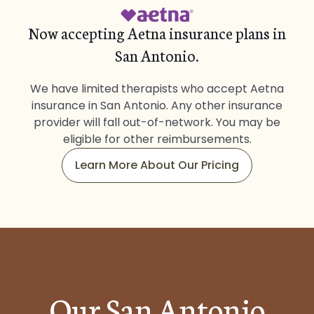
Now accepting Aetna insurance plans in
San Antonio.
We have limited therapists who accept Aetna
insurance in San Antonio. Any other insurance
provider will fall out-of-network. You may be
eligible for other reimbursements.
Learn More About Our Pricing
Our San Antonio