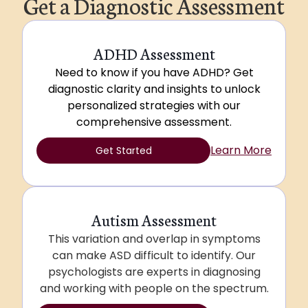
Get a Diagnostic Assessment
ADHD Assessment
Need to know if you have ADHD? Get
diagnostic clarity and insights to unlock
personalized strategies with our
comprehensive assessment.
Learn More
Get Started
Autism Assessment
This variation and overlap in symptoms
can make ASD difficult to identify. Our
psychologists are experts in diagnosing
and working with people on the spectrum.