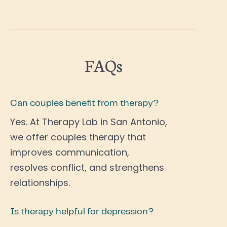
FAQs
Can couples benefit from therapy?
Yes. At Therapy Lab in San Antonio,
we offer couples therapy that
improves communication,
resolves conflict, and strengthens
relationships.
Is therapy helpful for depression?