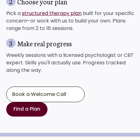
2
Choose your plan
Pick a
structured therapy plan
built for your specific
concern–or work with us to build your own. Plans
range from 2 to 16 sessions.
3
Make real progress
Weekly sessions with a licensed psychologist or CBT
expert. Skills you'll actually use. Progress tracked
along the way.
Book a Welcome Call
Find a Plan