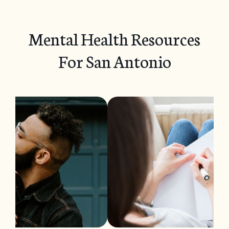
Mental Health Resources
For San Antonio