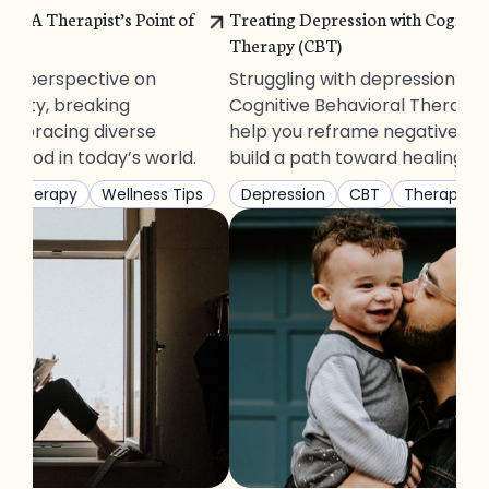
ity: A Therapist’s Point of
Treating Depression with Cognitiv
Therapy (CBT)
t’s perspective on
Struggling with depression? D
inity, breaking
Cognitive Behavioral Therapy
embracing diverse
help you reframe negative th
nhood in today’s world.
build a path toward healing.
Therapy
Wellness Tips
Depression
CBT
Therapy