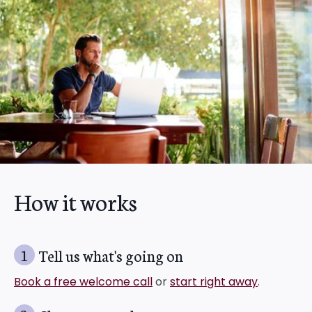
How it works
1
Tell us what's going on
Book a free welcome call
or
start right away
.