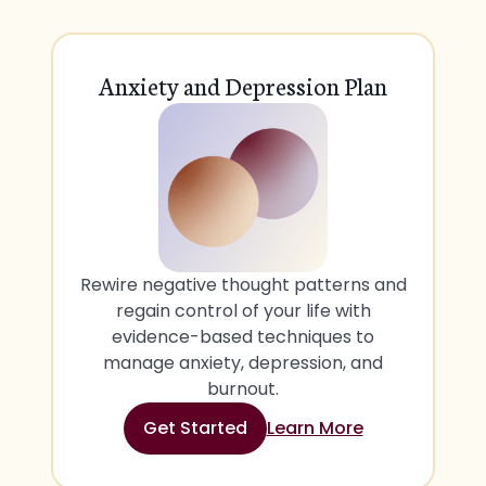
Anxiety and Depression Plan
Rewire negative thought patterns and
regain control of your life with
evidence-based techniques to
manage anxiety, depression, and
burnout.
Get Started
Learn More