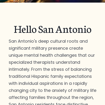
Hello San Antonio
San Antonio's deep cultural roots and
significant military presence create
unique mental health challenges that our
specialized therapists understand
intimately. From the stress of balancing
traditional Hispanic family expectations
with individual aspirations in a rapidly
changing city to the anxiety of military life
affecting families throughout the region,
San Antonio residents face distinctive