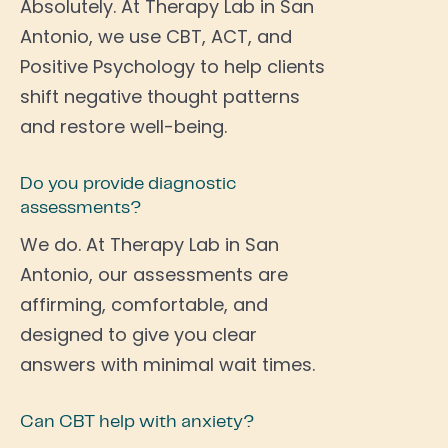
Absolutely. At Therapy Lab in San
Antonio, we use CBT, ACT, and
Positive Psychology to help clients
shift negative thought patterns
and restore well-being.
Do you provide diagnostic
assessments?
We do. At Therapy Lab in San
Antonio, our assessments are
affirming, comfortable, and
designed to give you clear
answers with minimal wait times.
Can CBT help with anxiety?