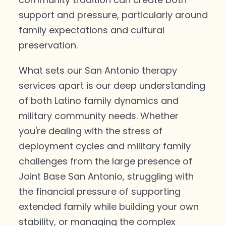
support and pressure, particularly around
family expectations and cultural
preservation.
What sets our San Antonio therapy
services apart is our deep understanding
of both Latino family dynamics and
military community needs. Whether
you're dealing with the stress of
deployment cycles and military family
challenges from the large presence of
Joint Base San Antonio, struggling with
the financial pressure of supporting
extended family while building your own
stability, or managing the complex