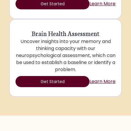
Learn More
Get Started
Brain Health Assessment
Uncover insights into your memory and
thinking capacity with our
neuropsychological assessment, which can
be used to establish a baseline or identify a
problem.
Learn More
Get Started