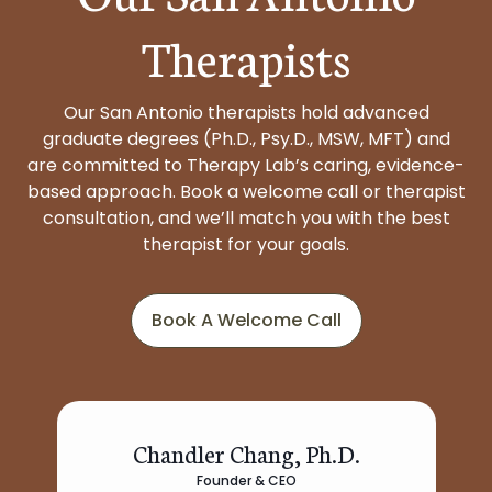
Therapists
Our San Antonio therapists hold advanced
graduate degrees (Ph.D., Psy.D., MSW, MFT) and
are committed to Therapy Lab’s caring, evidence-
based approach. Book a welcome call or therapist
consultation, and we’ll match you with the best
therapist for your goals.
Book A Welcome Call
Chandler Chang, Ph.D.
Founder & CEO