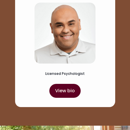
Licensed Psychologist
View bio