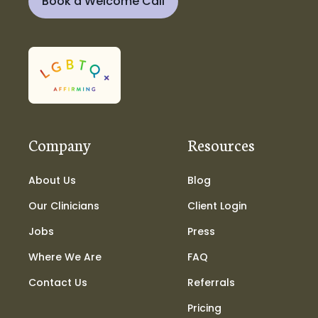
Book a Welcome Call
Company
Resources
About Us
Blog
Our Clinicians
Client Login
Jobs
Press
Where We Are
FAQ
Contact Us
Referrals
Pricing