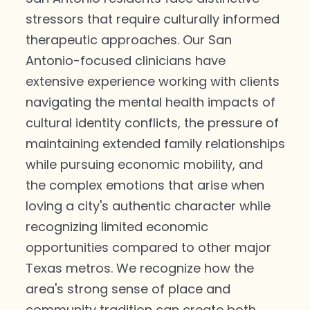
stressors that require culturally informed
therapeutic approaches. Our San
Antonio-focused clinicians have
extensive experience working with clients
navigating the mental health impacts of
cultural identity conflicts, the pressure of
maintaining extended family relationships
while pursuing economic mobility, and
the complex emotions that arise when
loving a city's authentic character while
recognizing limited economic
opportunities compared to other major
Texas metros. We recognize how the
area's strong sense of place and
community tradition can create both