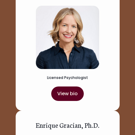
Licensed Psychologist
View bio
Enrique Gracian, Ph.D.