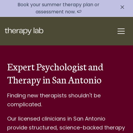
Book your summer therapy plan or
assessment now. 🍉
Expert Psychologist and
Therapy in San Antonio
Finding new therapists shouldn't be
complicated.
Our licensed clinicians in San Antonio
provide structured, science-backed therapy