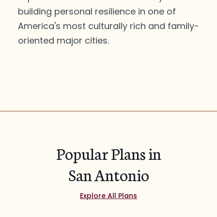
building personal resilience in one of
America's most culturally rich and family-
oriented major cities.
Popular Plans in
San Antonio
Explore All Plans