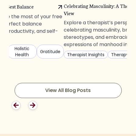
Celebrating Masculinity: A Therapi
The Best Balance
View
ake the most of your free
Explore a therapist’s perspec
he perfect balance
celebrating masculinity, brea
, productivity, and self-
stereotypes, and embracing d
expressions of manhood in tod
s
Holistic
Gratitude
Health
Therapist Insights
Therapy
View All Blog Posts