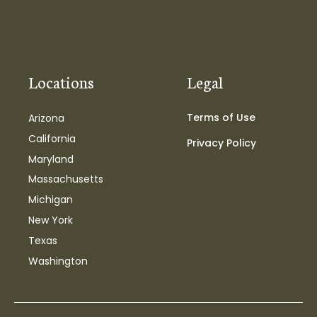
Locations
Legal
Terms of Use
Arizona
California
Privacy Policy
Maryland
Massachusetts
Michigan
New York
Texas
Washington