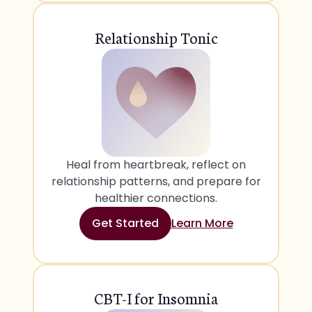
Relationship Tonic
Heal from heartbreak, reflect on
relationship patterns, and prepare for
healthier connections.
Get Started
Learn More
CBT-I for Insomnia