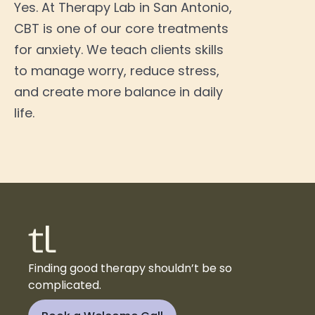
Yes. At Therapy Lab in San Antonio,
CBT is one of our core treatments
for anxiety. We teach clients skills
to manage worry, reduce stress,
and create more balance in daily
life.
Finding good therapy shouldn’t be so
complicated.