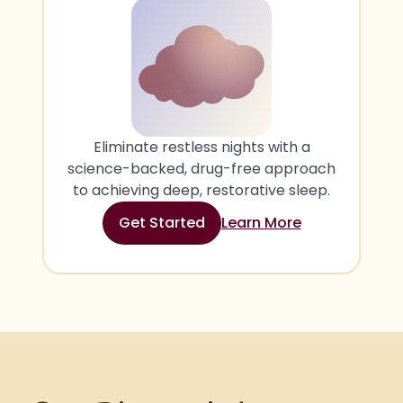
Eliminate restless nights with a
science-backed, drug-free approach
to achieving deep, restorative sleep.
Get Started
Learn More