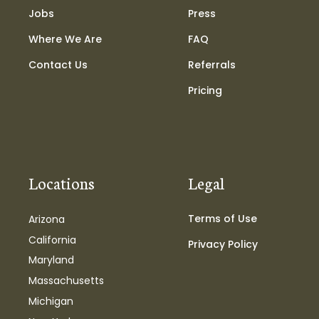
Jobs
Press
Where We Are
FAQ
Contact Us
Referrals
Pricing
Locations
Legal
Terms of Use
Arizona
California
Privacy Policy
Maryland
Massachusetts
Michigan