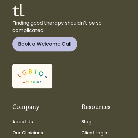
Finding good therapy shouldn’t be so
complicated.
Book a Welcome Call
Company
Resources
About Us
Blog
Our Clinicians
Client Login