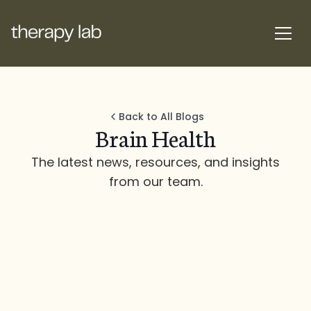
Back to All Blogs
Brain Health
The latest news, resources, and insights
from our team.