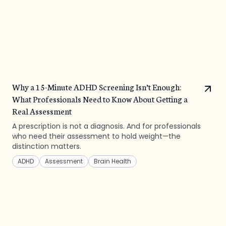
Why a 15-Minute ADHD Screening Isn’t Enough:
What Professionals Need to Know About Getting a
Real Assessment
A prescription is not a diagnosis. And for professionals
who need their assessment to hold weight—the
distinction matters.
ADHD
Assessment
Brain Health