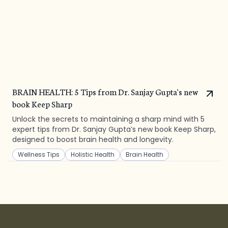
BRAIN HEALTH: 5 Tips from Dr. Sanjay Gupta's new
book Keep Sharp
Unlock the secrets to maintaining a sharp mind with 5
expert tips from Dr. Sanjay Gupta’s new book Keep Sharp,
designed to boost brain health and longevity.
Wellness Tips
Holistic Health
Brain Health