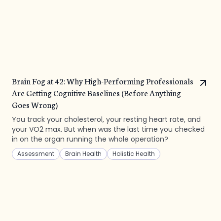
Brain Fog at 42: Why High-Performing Professionals
Are Getting Cognitive Baselines (Before Anything
Goes Wrong)
You track your cholesterol, your resting heart rate, and
your VO2 max. But when was the last time you checked
in on the organ running the whole operation?
Assessment
Brain Health
Holistic Health