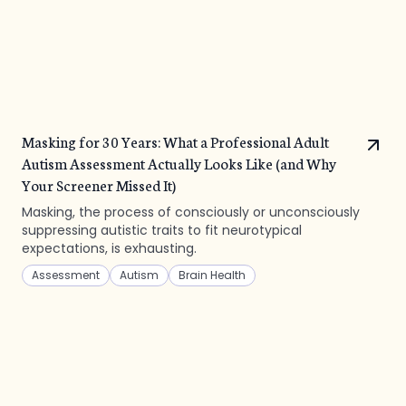
Masking for 30 Years: What a Professional Adult
Autism Assessment Actually Looks Like (and Why
Your Screener Missed It)
Masking, the process of consciously or unconsciously
suppressing autistic traits to fit neurotypical
expectations, is exhausting.
Assessment
Autism
Brain Health