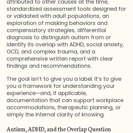
attributed to other causes at the time,
standardized assessment tools designed for
or validated with adult populations, an
exploration of masking behaviors and
compensatory strategies, differential
diagnosis to distinguish autism from or
identify its overlap with ADHD, social anxiety,
OCD, and complex trauma, and a
comprehensive written report with clear
findings and recommendations.
The goal isn’t to give you a label. It’s to give
you a framework for understanding your
experience—and, if applicable,
documentation that can support workplace
accommodations, therapeutic planning, or
simply the internal clarity of knowing.
Autism, ADHD, and the Overlap Question