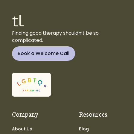
Finding good therapy shouldn’t be so
complicated.
Book a Welcome Call
Company
Resources
About Us
Blog