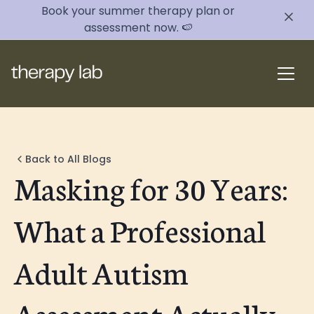
Book your summer therapy plan or
assessment now. 🍉
Back to All Blogs
Masking for 30 Years:
What a Professional
Adult Autism
Assessment Actually