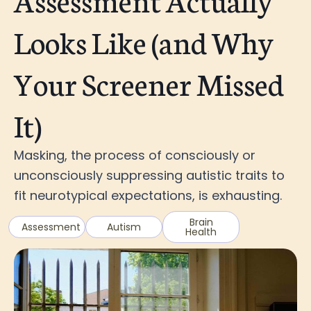
Looks Like (and Why
Your Screener Missed
It)
Masking, the process of consciously or
unconsciously suppressing autistic traits to
fit neurotypical expectations, is exhausting.
Brain
Assessment
Autism
Health