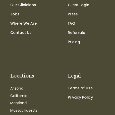
Our Clinicians
Client Login
Jobs
Press
Where We Are
FAQ
Contact Us
Referrals
Pricing
Locations
Legal
Terms of Use
Arizona
California
Privacy Policy
Maryland
Massachusetts