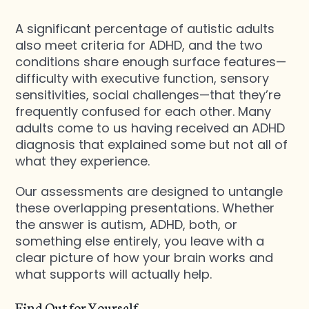
A significant percentage of autistic adults
also meet criteria for ADHD, and the two
conditions share enough surface features—
difficulty with executive function, sensory
sensitivities, social challenges—that they’re
frequently confused for each other. Many
adults come to us having received an ADHD
diagnosis that explained some but not all of
what they experience.
Our assessments are designed to untangle
these overlapping presentations. Whether
the answer is autism, ADHD, both, or
something else entirely, you leave with a
clear picture of how your brain works and
what supports will actually help.
Find Out for Yourself