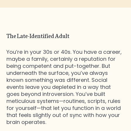
The Late-Identified Adult
You’re in your 30s or 40s. You have a career,
maybe a family, certainly a reputation for
being competent and put-together. But
underneath the surface, you’ve always
known something was different. Social
events leave you depleted in a way that
goes beyond introversion. You’ve built
meticulous systems—routines, scripts, rules
for yourself—that let you function in a world
that feels slightly out of sync with how your
brain operates.