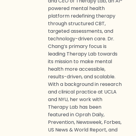
and CEO of Therapy Lab, an AI-
powered mental health
platform redefining therapy
through structured CBT,
targeted assessments, and
technology-driven care. Dr.
Chang’s primary focus is
leading Therapy Lab towards
its mission to make mental
health more accessible,
results-driven, and scalable.
With a background in research
and clinical practice at UCLA
and NYU, her work with
Therapy Lab has been
featured in Oprah Daily,
Prevention, Newsweek, Forbes,
US News & World Report, and