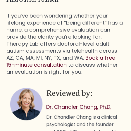
If you’ve been wondering whether your
lifelong experience of “being different” has a
name, a comprehensive evaluation can
provide the clarity you’re looking for.
Therapy Lab offers doctoral-level adult
autism assessments via telehealth across
AZ, CA, MA, MI, NY, TX, and WA.
Book a free
15-minute consultation
to discuss whether
an evaluation is right for you.
Reviewed by:
Dr. Chandler Chang, Ph.D.
Dr. Chandler Chang is a clinical
psychologist and the founder