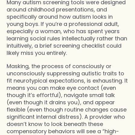
Many autism screening tools were designed
around childhood presentations, and
specifically around how autism looks in
young boys. If you’re a professional adult,
especially a woman, who has spent years
learning social rules intellectually rather than
intuitively, a brief screening checklist could
likely miss you entirely.
Masking, the process of consciously or
unconsciously suppressing autistic traits to
fit neurotypical expectations, is exhausting. It
means you can make eye contact (even
though it’s effortful), navigate small talk
(even though it drains you), and appear
flexible (even though routine changes cause
significant internal distress). A provider who
doesn’t know to look beneath these
compensatory behaviors will see a “high-