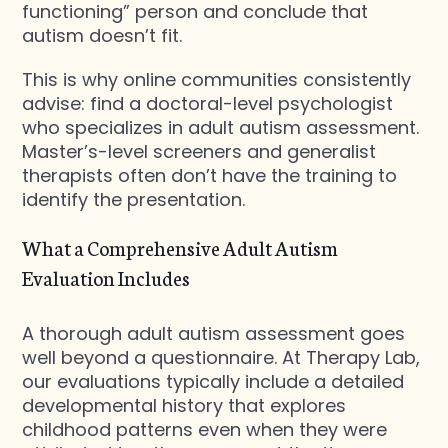
functioning” person and conclude that
autism doesn’t fit.
This is why online communities consistently
advise: find a doctoral-level psychologist
who specializes in adult autism assessment.
Master’s-level screeners and generalist
therapists often don’t have the training to
identify the presentation.
What a Comprehensive Adult Autism
Evaluation Includes
A thorough adult autism assessment goes
well beyond a questionnaire. At Therapy Lab,
our evaluations typically include a detailed
developmental history that explores
childhood patterns even when they were