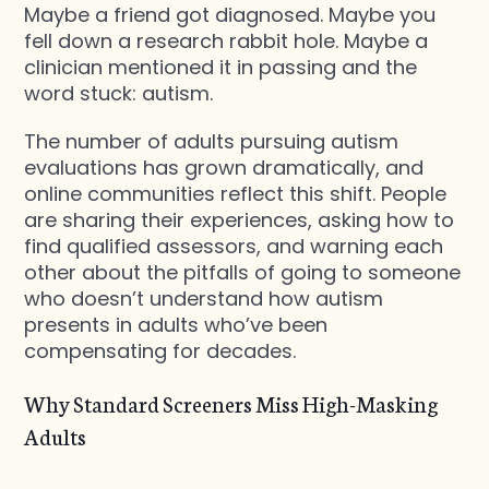
Maybe a friend got diagnosed. Maybe you
fell down a research rabbit hole. Maybe a
clinician mentioned it in passing and the
word stuck: autism.
The number of adults pursuing autism
evaluations has grown dramatically, and
online communities reflect this shift. People
are sharing their experiences, asking how to
find qualified assessors, and warning each
other about the pitfalls of going to someone
who doesn’t understand how autism
presents in adults who’ve been
compensating for decades.
Why Standard Screeners Miss High-Masking
Adults