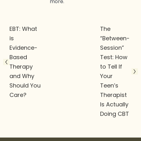
more.
EBT: What
The
is
“Between-
Evidence-
Session”
Based
Test: How
Therapy
to Tell If
and Why
Your
Should You
Teen’s
Care?
Therapist
Is Actually
Doing CBT