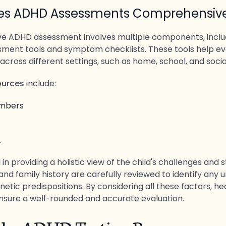
es ADHD Assessments Comprehensiv
 ADHD assessment involves multiple components, includ
sment tools and symptom checklists. These tools help ev
 across different settings, such as home, school, and soci
sources
include:
embers
.
al in providing a holistic view of the child's challenges and 
and family history are carefully reviewed to identify any 
netic predispositions. By considering all these factors, h
nsure a well-rounded and accurate evaluation.