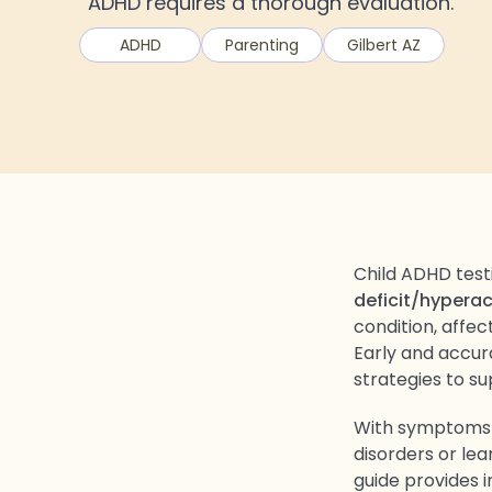
ADHD requires a thorough evaluation.
ADHD
Parenting
Gilbert AZ
Child ADHD test
deficit/hyperac
condition, affec
Early and accur
strategies to s
With symptoms o
disorders or lea
guide provides 