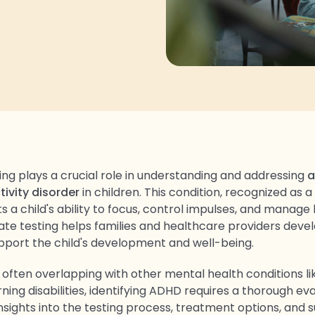
ing plays a crucial role in understanding and addressing
a
tivity disorder
in children. This condition, recognized as 
ts a child's ability to focus, control impulses, and manage 
ate testing helps families and healthcare providers devel
upport the child's development and well-being.
ften overlapping with other mental health conditions li
rning disabilities, identifying ADHD requires a thorough eva
insights into the testing process, treatment options, and