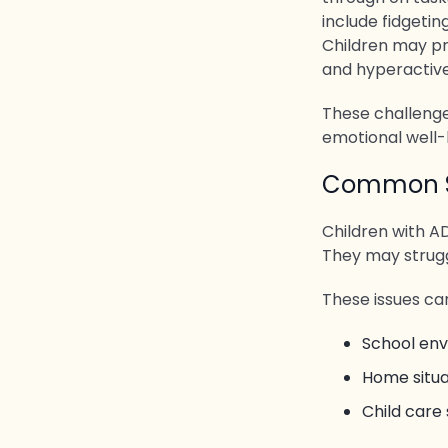
include fidgetin
Children may p
and hyperactiv
These challenge
emotional well-
Common Si
Children with AD
They may struggl
These issues can
School en
Home situa
Child care 