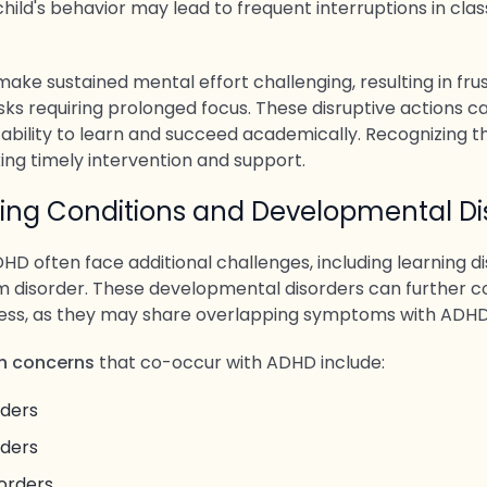
hild's behavior may lead to frequent interruptions in class
ke sustained mental effort challenging, resulting in frus
sks requiring prolonged focus. These disruptive actions c
 ability to learn and succeed academically. Recognizing t
ing timely intervention and support.
ing Conditions and Developmental Di
HD often face additional challenges, including learning dis
 disorder. These developmental disorders can further c
cess, as they may share overlapping symptoms with ADHD
 concerns
that co-occur with ADHD include:
rders
rders
orders.