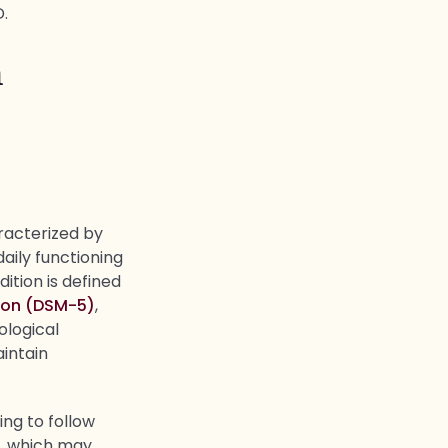
D.
n
aracterized by
daily functioning
ition is defined
tion (DSM-5)
,
ological
aintain
ing to follow
y, which may