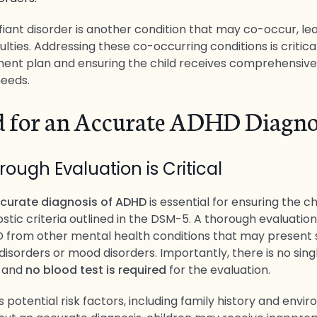
iant disorder is another condition that may co-occur, lea
culties. Addressing these co-occurring conditions is critica
ment plan and ensuring the child receives comprehensive
needs.
 for an Accurate ADHD Diagno
ough Evaluation is Critical
curate diagnosis of ADHD
is essential for ensuring the 
tic criteria outlined in the DSM-5. A thorough evaluation
D from other mental health conditions that may present si
disorders or mood disorders. Importantly, there is no sing
 and
no blood test is required
for the evaluation.
s potential risk factors, including family history and envi