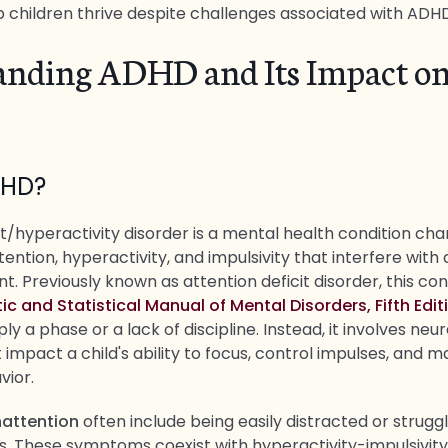
p children thrive despite challenges associated with ADH
anding ADHD and Its Impact o
DHD?
t/hyperactivity disorder is a mental health condition ch
tention, hyperactivity, and impulsivity that interfere with 
 Previously known as attention deficit disorder, this cond
ic and Statistical Manual of Mental Disorders, Fifth Edi
ly a phase or a lack of discipline. Instead, it involves neur
 impact a child's ability to focus, control impulses, and m
vior.
attention
often include being easily distracted or struggl
s. These symptoms coexist with hyperactivity-impulsivit