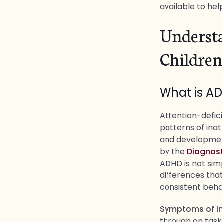
available to hel
Underst
Children
What is A
Attention-defici
patterns of inat
and development.
by the
Diagnost
ADHD is not simp
differences that
consistent beha
Symptoms of in
through on task