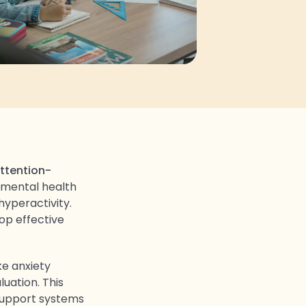
ttention-
a mental health
hyperactivity.
op effective
ke anxiety
luation. This
 support systems