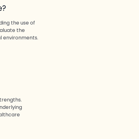
e?
ing the use of
aluate the
al environments.
strengths.
underlying
ealthcare