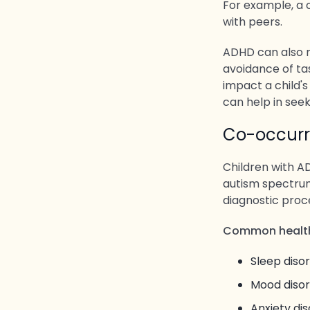
For example, a c
with peers.
ADHD can also ma
avoidance of ta
impact a child's
can help in seek
Co-occurr
Children with AD
autism spectrum
diagnostic pro
Common health
Sleep diso
Mood diso
Anxiety dis