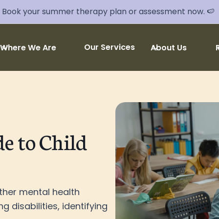
Book your summer therapy plan or assessment now. 🍉
Our Services
Where We Are
About Us
e to Child
ther mental health
g disabilities, identifying