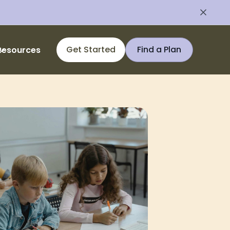
Get Started
Find a Plan
Resources