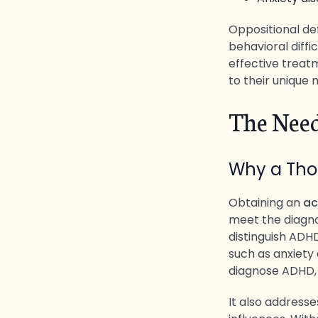
Oppositional def
behavioral diffi
effective treat
to their unique 
The Need
Why a Thor
Obtaining an
ac
meet the diagnos
distinguish ADH
such as anxiety 
diagnose ADHD,
It also addresse