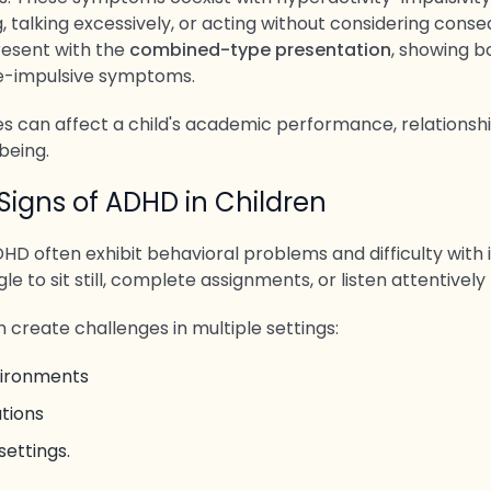
g, talking excessively, or acting without considering cons
resent with the
combined-type presentation
, showing b
e-impulsive symptoms.
s can affect a child's academic performance, relationshi
being.
gns of ADHD in Children
HD often exhibit behavioral problems and difficulty with 
e to sit still, complete assignments, or listen attentively 
 create challenges in multiple settings:
vironments
tions
settings.