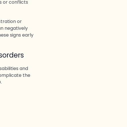
 or conflicts
tration or
an negatively
hese signs early
sorders
abilities and
omplicate the
.