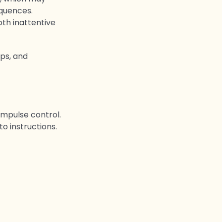
equences.
oth inattentive
ps, and
impulse control.
to instructions.