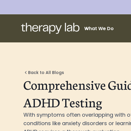
What We Do
Back to All Blogs
Comprehensive Guid
ADHD Testing
With symptoms often overlapping with o
conditions like anxiety disorders or learnin