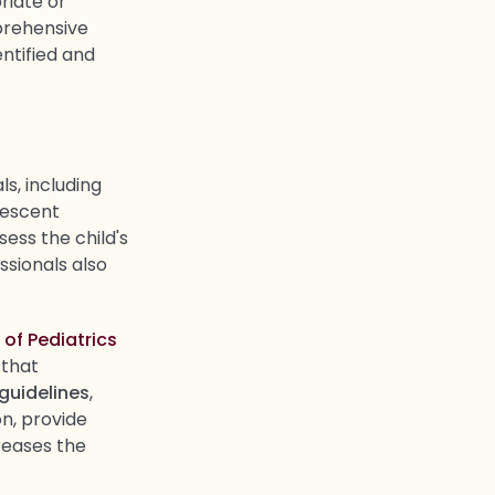
riate or
prehensive
ntified and
s, including
lescent
ess the child's
ssionals also
f Pediatrics
 that
 guidelines
,
n, provide
reases the