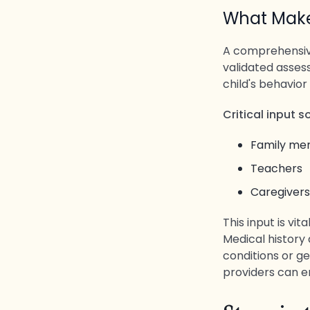
What Mak
A comprehensive
validated asses
child's behavior
Critical input 
Family m
Teachers
Caregivers
This input is vit
Medical history 
conditions or ge
providers can e