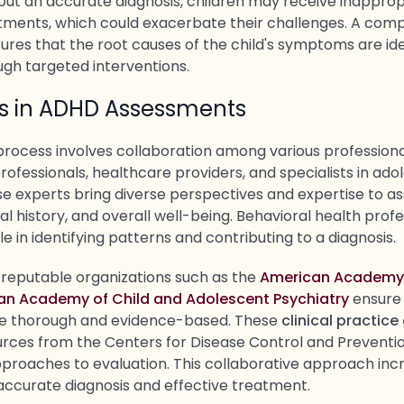
hout an accurate diagnosis, children may receive inapprop
atments, which could exacerbate their challenges. A com
res that the root causes of the child's symptoms are ide
gh targeted interventions.
rs in ADHD Assessments
process involves collaboration among various professional
ofessionals, healthcare providers, and specialists in ado
e experts bring diverse perspectives and expertise to ass
l history, and overall well-being. Behavioral health profe
ole in identifying patterns and contributing to a diagnosis.
 reputable organizations such as the
American Academy o
an Academy of Child and Adolescent Psychiatry
ensure
e thorough and evidence-based. These
clinical practice
urces from the Centers for Disease Control and Preventio
proaches to evaluation. This collaborative approach inc
 accurate diagnosis and effective treatment.