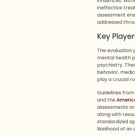
influences. Wit
ineffective tre
assessment ensu
addressed throu
Key Playe
The evaluation 
mental health pr
psychiatry. Thes
behavior, medica
play a crucial r
Guidelines from
and the
Americ
assessments ar
along with reso
standardized ap
likelihood of an