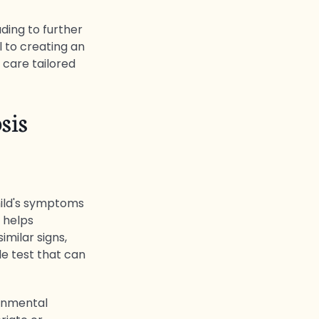
ding to further
l to creating an
 care tailored
sis
child's symptoms
 helps
milar signs,
le test that can
ronmental