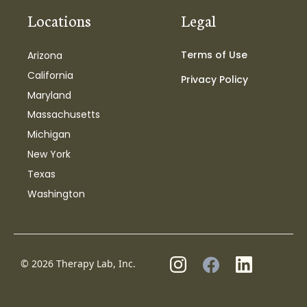
Locations
Legal
Terms of Use
Arizona
California
Privacy Policy
Maryland
Massachusetts
Michigan
New York
Texas
Washington
© 2026 Therapy Lab, Inc.