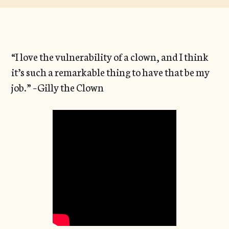
“I love the vulnerability of a clown, and I think
it’s such a remarkable thing to have that be my
job.” –Gilly the Clown