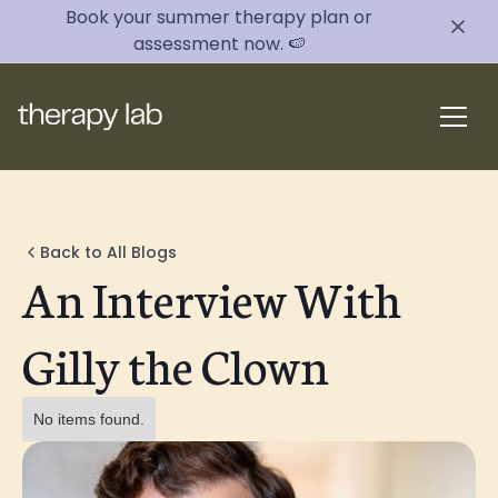
Book your summer therapy plan or
assessment now. 🍉
Back to All Blogs
An Interview With
Gilly the Clown
No items found.