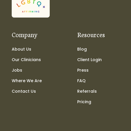
Company
Resources
About Us
Blog
Our Clinicians
Client Login
Jobs
Press
Where We Are
FAQ
Contact Us
Referrals
Pricing