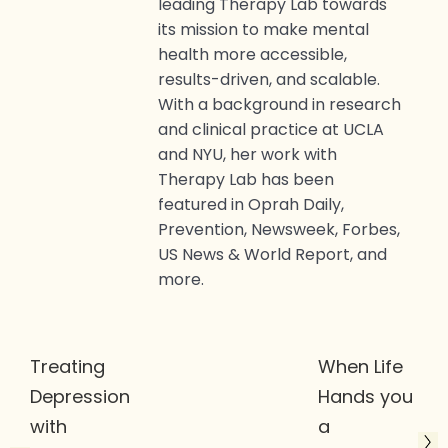
leading Therapy Lab towards
its mission to make mental
health more accessible,
results-driven, and scalable.
With a background in research
and clinical practice at UCLA
and NYU, her work with
Therapy Lab has been
featured in Oprah Daily,
Prevention, Newsweek, Forbes,
US News & World Report, and
more.
Treating
When Life
Depression
Hands you
with
a