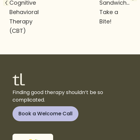
Cognitive
Sandwich…
Behavioral
Take a
Therapy
Bite!
(CBT)
Finding good therapy shouldn’t be so
complicated.
Book a Welcome Call