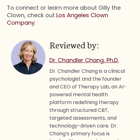
To connect or learn more about Gilly the
Clown, check out
Los Angeles Clown
Company
.
Reviewed by:
Dr. Chandler Chang, Ph.D.
Dr. Chandler Chang is a clinical
psychologist and the founder
and CEO of Therapy Lab, an AI-
powered mental health
platform redefining therapy
through structured CBT,
targeted assessments, and
technology-driven care. Dr.
Chang’s primary focus is